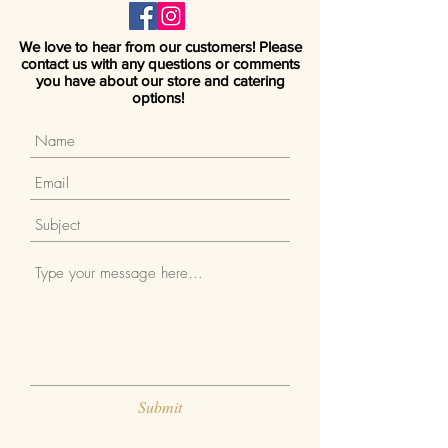
We love to hear from our customers! Please
contact us with any questions or comments
you have about our store and catering
options!
Submit