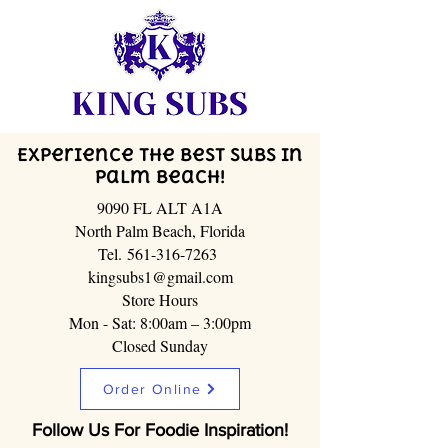
Experience the Best Subs in
Palm Beach!
9090 FL ALT A1A
North Palm Beach, Florida
Tel.
561-316-7263
kingsubs1@gmail.com
Store Hours
Mon - Sat: 8:00am – 3:00pm
Closed Sunday
Order Online
Follow Us For Foodie Inspiration!